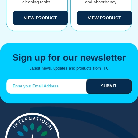
cleaning tasks.
and absorbency.
VIEW PRODUCT
VIEW PRODUCT
Sign up for our newsletter
Latest news, updates and products from ITC
Email
(Required)