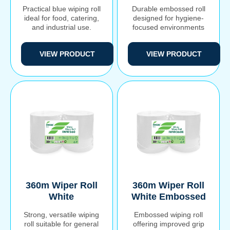
Practical blue wiping roll
Durable embossed roll
ideal for food, catering,
designed for hygiene-
and industrial use.
focused environments
VIEW PRODUCT
VIEW PRODUCT
Search
360m Wiper Roll
360m Wiper Roll
for:
White
White Embossed
Strong, versatile wiping
Embossed wiping roll
roll suitable for general
offering improved grip