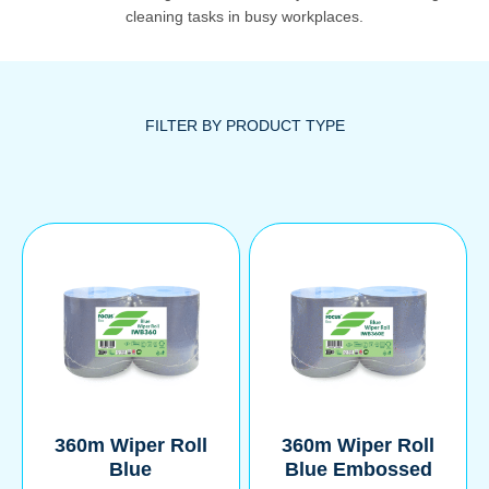
cleaning tasks in busy workplaces.
360m Wiper Roll
360m Wiper Roll
Blue
Blue Embossed