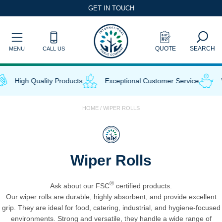
Skip
GET IN TOUCH
to
content
QUOTE
SEARCH
MENU
CALL US
High Quality Products
Exceptional Customer Service
V
HOME
/ WIPER ROLLS
Wiper Rolls
®
Ask about our FSC
certified products.
Our wiper rolls are durable, highly absorbent, and provide excellent
grip. They are ideal for food, catering, industrial, and hygiene-focused
environments. Strong and versatile, they handle a wide range of