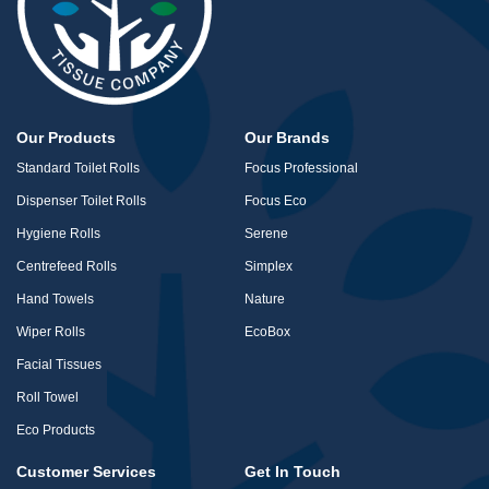
Our Products
Our Brands
Standard Toilet Rolls
Focus Professional
Dispenser Toilet Rolls
Focus Eco
Hygiene Rolls
Serene
Centrefeed Rolls
Simplex
Hand Towels
Nature
Wiper Rolls
EcoBox
Facial Tissues
Roll Towel
Eco Products
Customer Services
Get In Touch