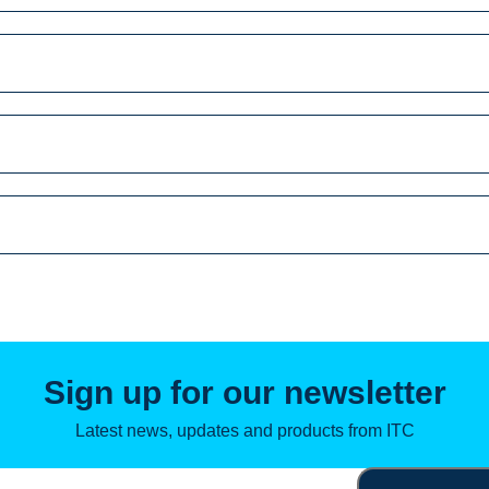
Search
for:
Sign up for our newsletter
Latest news, updates and products from ITC
Email
(Required)