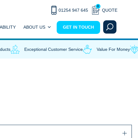
0
01254 947 645
QUOTE
ABILITY
ABOUT US
GET IN TOUCH
ucts
Exceptional Customer Service
Value For Money