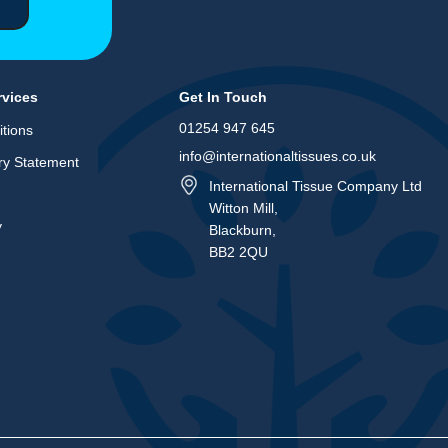
rvices
Get In Touch
01254 947 645
tions
info@internationaltissues.co.uk
ry Statement
International Tissue Company Ltd
Witton Mill,
y
Blackburn,
BB2 2QU