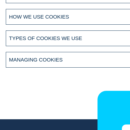
HOW WE USE COOKIES
TYPES OF COOKIES WE USE
MANAGING COOKIES