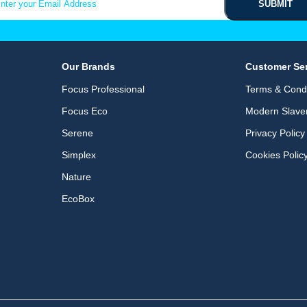
Our Brands
Customer Se
Focus Professional
Terms & Condi
Focus Eco
Modern Slave
Serene
Privacy Policy
Simplex
Cookies Polic
Nature
EcoBox