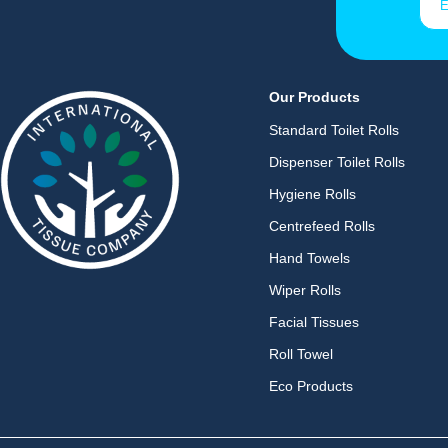
Our Products
Standard Toilet Rolls
Dispenser Toilet Rolls
Hygiene Rolls
Centrefeed Rolls
Hand Towels
Wiper Rolls
Facial Tissues
Roll Towel
Eco Products