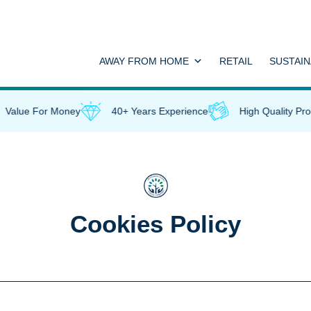
AWAY FROM HOME
RETAIL
SUSTAIN
Value For Money
40+ Years Experience
High Quality Prod
Cookies Policy