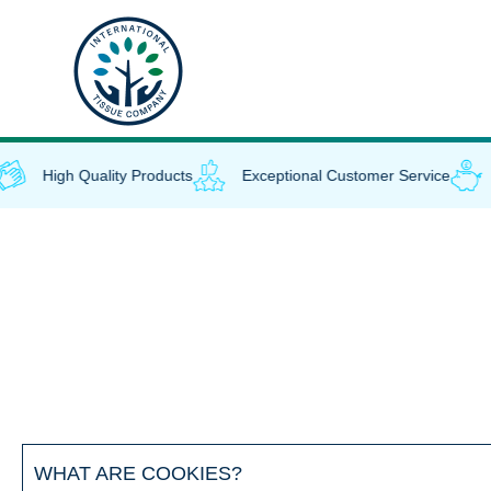
Skip
to
content
High Quality Products
Exceptional Customer Service
WHAT ARE COOKIES?