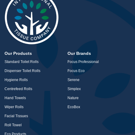
Our Products
Our Brands
Standard Toilet Rolls
Focus Professional
Dispenser Toilet Rolls
Focus Eco
Hygiene Rolls
Serene
Centrefeed Rolls
Simplex
Hand Towels
Nature
Wiper Rolls
EcoBox
Facial Tissues
Roll Towel
Eco Products