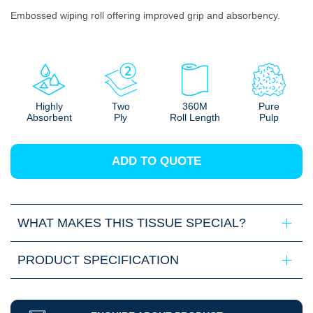
Embossed wiping roll offering improved grip and absorbency.
Highly
Two
360M
Pure
Absorbent
Ply
Roll Length
Pulp
ADD TO QUOTE
WHAT MAKES THIS TISSUE SPECIAL?
PRODUCT SPECIFICATION