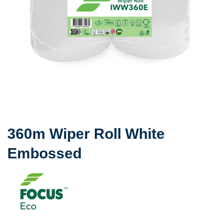
360m Wiper Roll White
Embossed