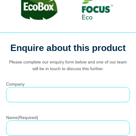
Enquire about this product
Search
for:
Please complete our enquiry form below and one of our team
will be in touch to discuss this further.
Company
Name
(Required)