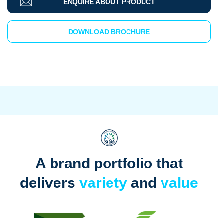
ENQUIRE ABOUT PRODUCT
DOWNLOAD BROCHURE
A brand portfolio that
delivers
variety
and
value