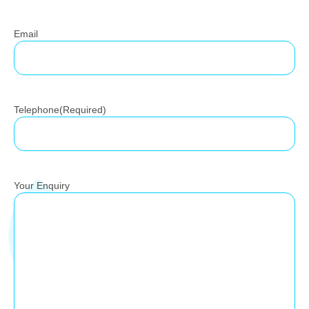
Email
Telephone
(Required)
Your Enquiry