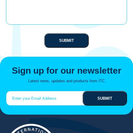
Sign up for our newsletter
Latest news, updates and products from ITC
Email
(Required)