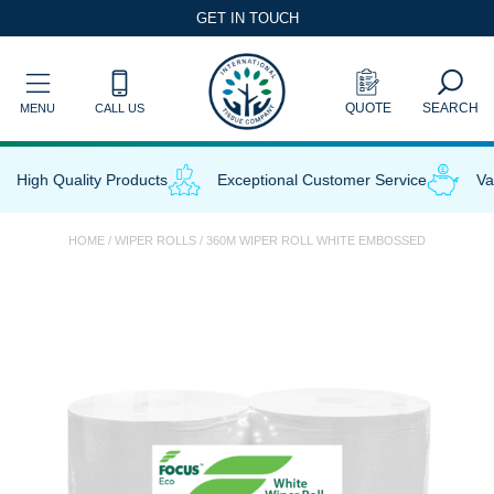
Skip
GET IN TOUCH
to
content
QUOTE
SEARCH
MENU
CALL US
High Quality Products
Exceptional Customer Service
Valu
HOME
/
WIPER ROLLS
/ 360M WIPER ROLL WHITE EMBOSSED