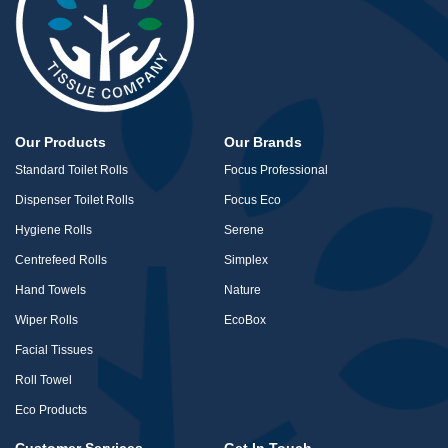
Our Products
Our Brands
Standard Toilet Rolls
Focus Professional
Dispenser Toilet Rolls
Focus Eco
Hygiene Rolls
Serene
Centrefeed Rolls
Simplex
Hand Towels
Nature
Wiper Rolls
EcoBox
Facial Tissues
Roll Towel
Eco Products