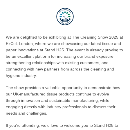
We are delighted to be exhibiting at The Cleaning Show 2025 at
ExCeL London, where we are showcasing our latest tissue and
paper innovations at Stand H25. The event is already proving to
be an excellent platform for increasing our brand exposure,
strengthening relationships with existing customers, and
connecting with new partners from across the cleaning and
hygiene industry.
The show provides a valuable opportunity to demonstrate how
our UK-manufactured tissue products continue to evolve
through innovation and sustainable manufacturing, while
engaging directly with industry professionals to discuss their
needs and challenges.
If you’re attending, we’d love to welcome you to Stand H25 to