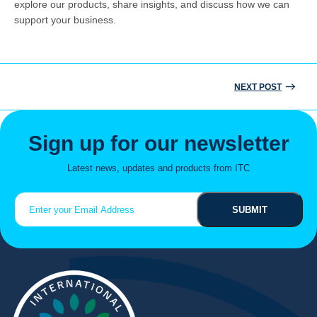
explore our products, share insights, and discuss how we can
support your business.
NEXT POST
Post
Search
for:
navigation
Sign up for our newsletter
Latest news, updates and products from ITC
Email
(Required)