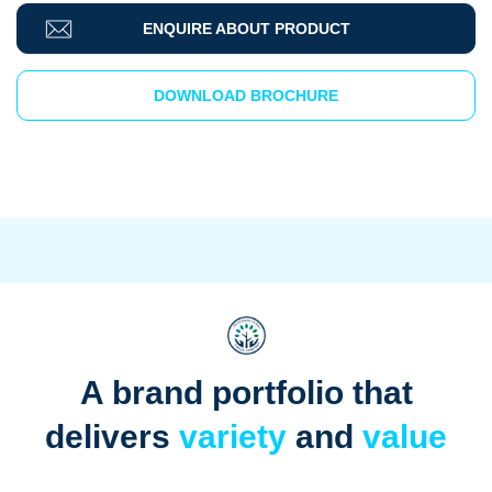
ENQUIRE ABOUT PRODUCT
DOWNLOAD BROCHURE
A brand portfolio that
delivers
variety
and
value