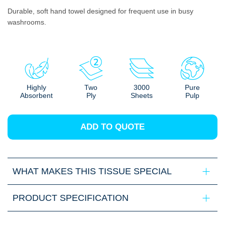
Durable, soft hand towel designed for frequent use in busy
washrooms.
Highly
Two
3000
Pure
Absorbent
Ply
Sheets
Pulp
ADD TO QUOTE
WHAT MAKES THIS TISSUE SPECIAL
PRODUCT SPECIFICATION