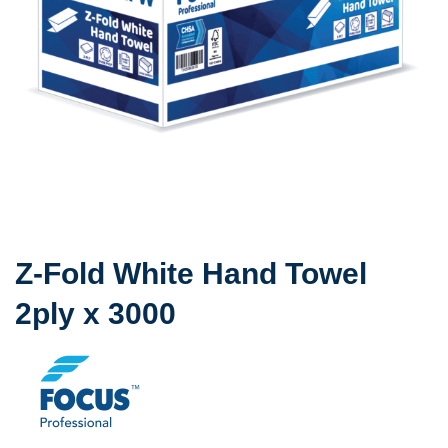
Z-Fold White Hand Towel
2ply x 3000