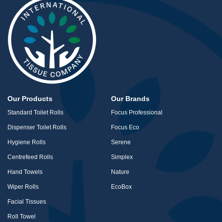
Our Products
Our Brands
Standard Toilet Rolls
Focus Professional
Dispenser Toilet Rolls
Focus Eco
Hygiene Rolls
Serene
Centrefeed Rolls
Simplex
Hand Towels
Nature
Wiper Rolls
EcoBox
Facial Tissues
Roll Towel