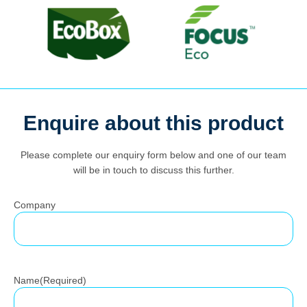
Search
Enquire about this product
for:
Please complete our enquiry form below and one of our team
will be in touch to discuss this further.
Company
Name
(Required)