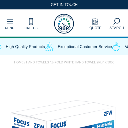
Skip
GET IN TOUCH
to
content
QUOTE
SEARCH
MENU
CALL US
High Quality Products
Exceptional Customer Service
Val
HOME
/
HAND TOWELS
/ Z-FOLD WHITE HAND TOWEL 2PLY X 3000