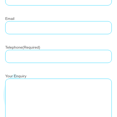
Email
Telephone
(Required)
Your Enquiry