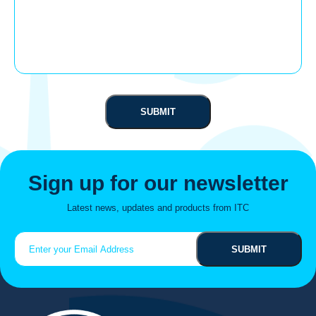
Sign up for our newsletter
Latest news, updates and products from ITC
Email
(Required)