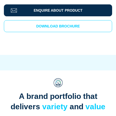
ENQUIRE ABOUT PRODUCT
DOWNLOAD BROCHURE
A brand portfolio that
delivers
variety
and
value