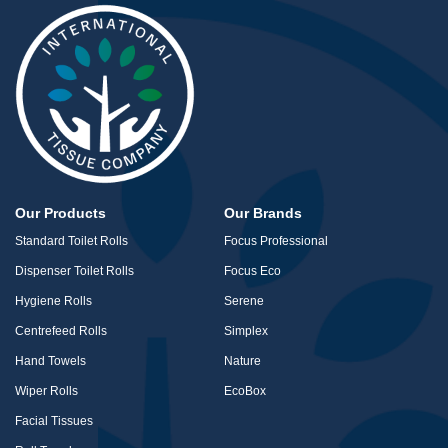
Our Products
Our Brands
Standard Toilet Rolls
Focus Professional
Dispenser Toilet Rolls
Focus Eco
Hygiene Rolls
Serene
Centrefeed Rolls
Simplex
Hand Towels
Nature
Wiper Rolls
EcoBox
Facial Tissues