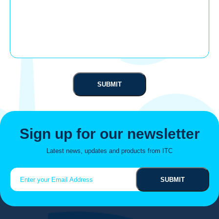
Sign up for our newsletter
Latest news, updates and products from ITC
Email
(Required)