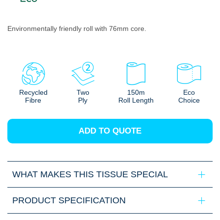
Environmentally friendly roll with 76mm core.
Recycled
Two
150m
Eco
Fibre
Ply
Roll Length
Choice
ADD TO QUOTE
WHAT MAKES THIS TISSUE SPECIAL
PRODUCT SPECIFICATION