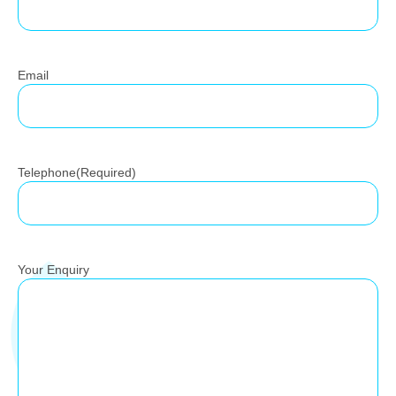
Email
Telephone
(Required)
Your Enquiry