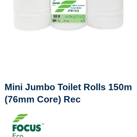
Mini Jumbo Toilet Rolls 150m
(76mm Core) Rec