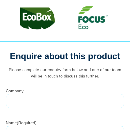
Search
Enquire about this product
for:
Please complete our enquiry form below and one of our team
will be in touch to discuss this further.
Company
Name
(Required)