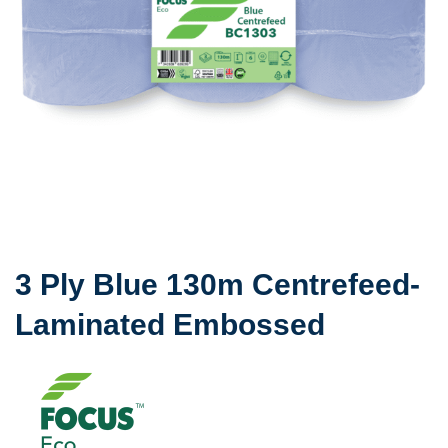
3 Ply Blue 130m Centrefeed-
Laminated Embossed