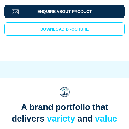
ENQUIRE ABOUT PRODUCT
DOWNLOAD BROCHURE
A brand portfolio that
delivers
variety
and
value