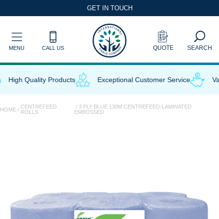
Skip
GET IN TOUCH
to
content
QUOTE
SEARCH
MENU
CALL US
High Quality Products
Exceptional Customer Service
Val
CENTREFEED
/ 3 PLY BLUE 130M CENTREFEED-LAMINATED
HOME
/
ROLLS
EMBOSSED