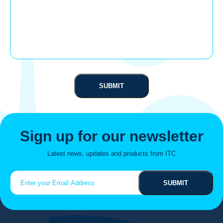
Sign up for our newsletter
Latest news, updates and products from ITC
Email
(Required)