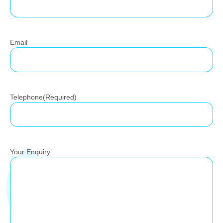
Email
Telephone
(Required)
Your Enquiry