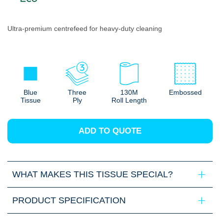
Ultra-premium centrefeed for heavy-duty cleaning
Blue
Three
130M
Embossed
Tissue
Ply
Roll Length
ADD TO QUOTE
WHAT MAKES THIS TISSUE SPECIAL?
PRODUCT SPECIFICATION