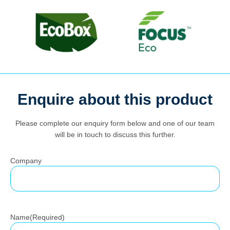
Search
Enquire about this product
for:
Please complete our enquiry form below and one of our team
will be in touch to discuss this further.
Company
Name
(Required)