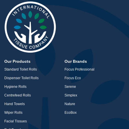
Our Products
Our Brands
Standard Toilet Rolls
Focus Professional
Dispenser Toilet Rolls
Focus Eco
Hygiene Rolls
Serene
Centrefeed Rolls
Simplex
Hand Towels
Nature
Wiper Rolls
EcoBox
Facial Tissues