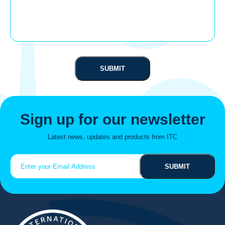
Sign up for our newsletter
Latest news, updates and products from ITC
Email
(Required)