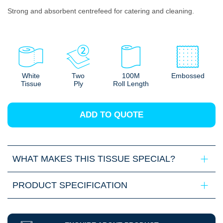
Strong and absorbent centrefeed for catering and cleaning.
White
Two
100M
Embossed
Tissue
Ply
Roll Length
ADD TO QUOTE
WHAT MAKES THIS TISSUE SPECIAL?
PRODUCT SPECIFICATION