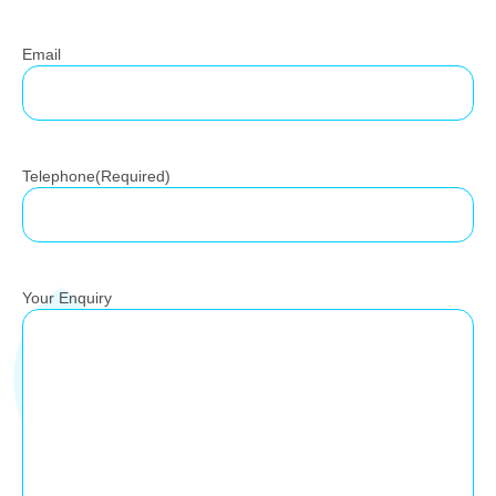
Email
Telephone
(Required)
Your Enquiry