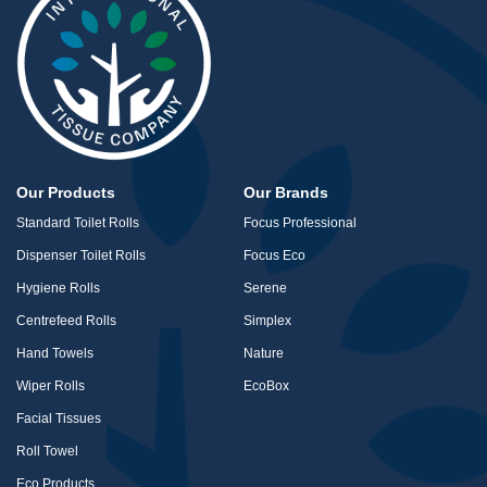
Our Products
Our Brands
Standard Toilet Rolls
Focus Professional
Dispenser Toilet Rolls
Focus Eco
Hygiene Rolls
Serene
Centrefeed Rolls
Simplex
Hand Towels
Nature
Wiper Rolls
EcoBox
Facial Tissues
Roll Towel
Eco Products