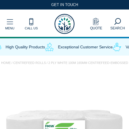
Skip
GET IN TOUCH
to
content
QUOTE
SEARCH
MENU
CALL US
High Quality Products
Exceptional Customer Service
Val
HOME
/
CENTREFEED ROLLS
/ 2 PLY WHITE 100M 165MM CENTREFEED-EMBOSSED