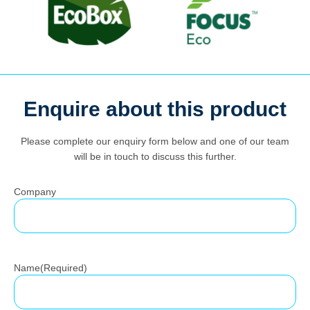
Enquire about this product
Search
for:
Please complete our enquiry form below and one of our team
will be in touch to discuss this further.
Company
Name
(Required)