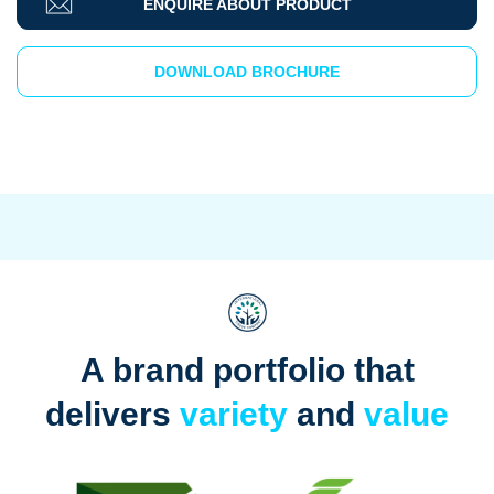
ENQUIRE ABOUT PRODUCT
DOWNLOAD BROCHURE
A brand portfolio that
delivers
variety
and
value