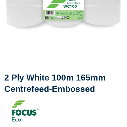
2 Ply White 100m 165mm
Centrefeed-Embossed