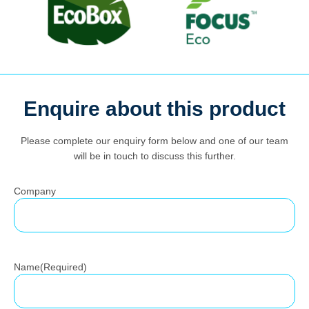
Enquire about this product
Search
for:
Please complete our enquiry form below and one of our team
will be in touch to discuss this further.
Company
Name
(Required)