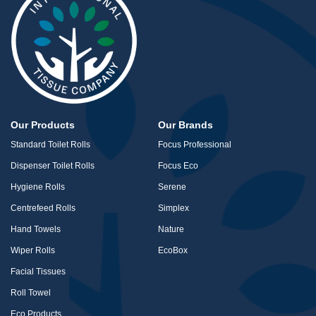
Our Products
Our Brands
Standard Toilet Rolls
Focus Professional
Dispenser Toilet Rolls
Focus Eco
Hygiene Rolls
Serene
Centrefeed Rolls
Simplex
Hand Towels
Nature
Wiper Rolls
EcoBox
Facial Tissues
Roll Towel
Eco Products