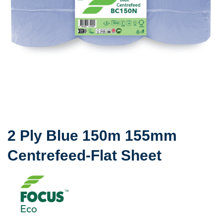
2 Ply Blue 150m 155mm
Centrefeed-Flat Sheet