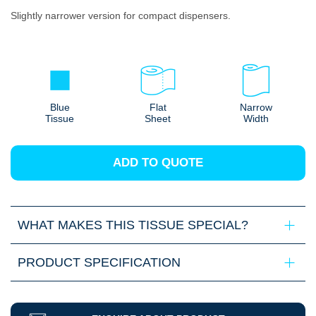
Slightly narrower version for compact dispensers.
Blue
Flat
Narrow
Tissue
Sheet
Width
ADD TO QUOTE
WHAT MAKES THIS TISSUE SPECIAL?
PRODUCT SPECIFICATION