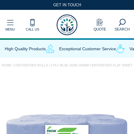
Skip
GET IN TOUCH
to
content
QUOTE
SEARCH
MENU
CALL US
High Quality Products
Exceptional Customer Service
Valu
HOME
/
CENTREFEED ROLLS
/ 2 PLY BLUE 150M 155MM CENTREFEED-FLAT SHEET