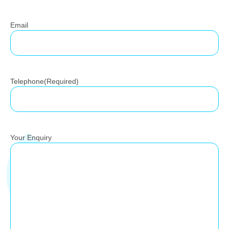
Email
Telephone
(Required)
Your Enquiry