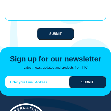
Sign up for our newsletter
Latest news, updates and products from ITC
Email
(Required)