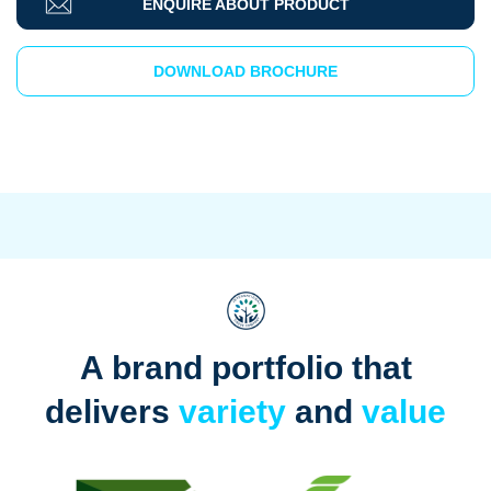
ENQUIRE ABOUT PRODUCT
DOWNLOAD BROCHURE
A brand portfolio that
delivers
variety
and
value