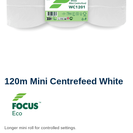
120m Mini Centrefeed White
Longer mini roll for controlled settings.