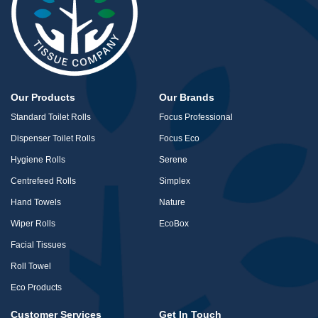
Our Products
Our Brands
Standard Toilet Rolls
Focus Professional
Dispenser Toilet Rolls
Focus Eco
Hygiene Rolls
Serene
Centrefeed Rolls
Simplex
Hand Towels
Nature
Wiper Rolls
EcoBox
Facial Tissues
Roll Towel
Eco Products
Customer Services
Get In Touch