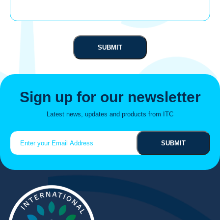
Sign up for our newsletter
Latest news, updates and products from ITC
Email
(Required)