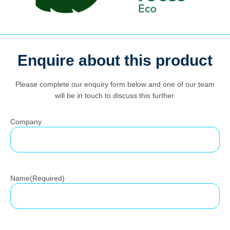
Enquire about this product
Search
for:
Please complete our enquiry form below and one of our team
will be in touch to discuss this further.
Company
Name
(Required)