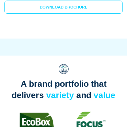
DOWNLOAD BROCHURE
A brand portfolio that
delivers
variety
and
value