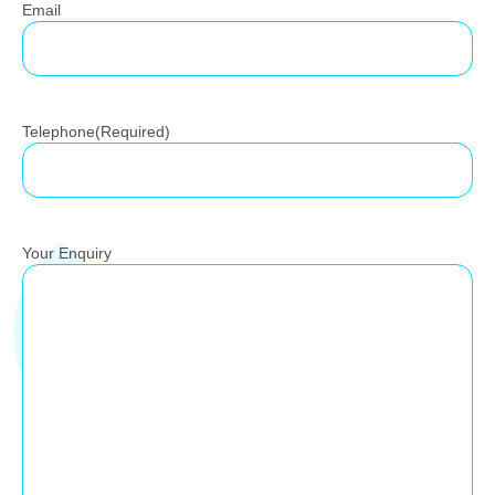
Email
Telephone
(Required)
Your Enquiry