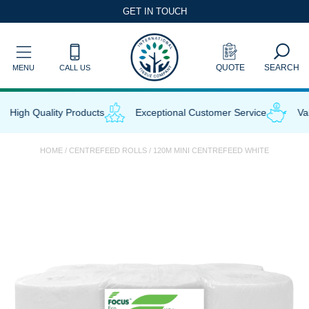
Skip
GET IN TOUCH
to
content
QUOTE
SEARCH
MENU
CALL US
High Quality Products
Exceptional Customer Service
Valu
HOME
/
CENTREFEED ROLLS
/ 120M MINI CENTREFEED WHITE