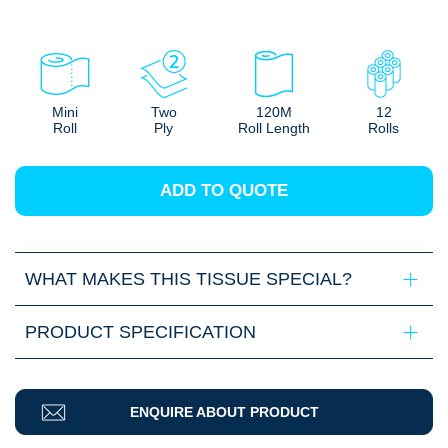
Mini
Two
120M
12
Roll
Ply
Roll Length
Rolls
ADD TO QUOTE
WHAT MAKES THIS TISSUE SPECIAL?
PRODUCT SPECIFICATION
ENQUIRE ABOUT PRODUCT