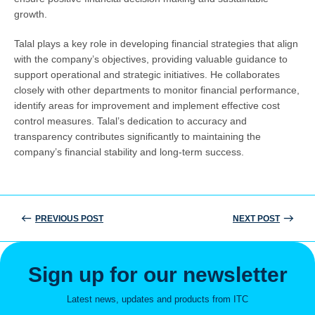
growth.
Talal plays a key role in developing financial strategies that align
with the company’s objectives, providing valuable guidance to
support operational and strategic initiatives. He collaborates
closely with other departments to monitor financial performance,
identify areas for improvement and implement effective cost
control measures. Talal’s dedication to accuracy and
transparency contributes significantly to maintaining the
company’s financial stability and long-term success.
PREVIOUS POST
NEXT POST
Post
navigation
Sign up for our newsletter
Latest news, updates and products from ITC