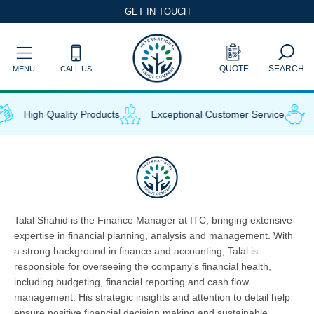
Skip
GET IN TOUCH
to
content
QUOTE
SEARCH
MENU
CALL US
High Quality Products
Exceptional Customer Service
Talal Shahid is the Finance Manager at ITC, bringing extensive
expertise in financial planning, analysis and management. With
a strong background in finance and accounting, Talal is
responsible for overseeing the company’s financial health,
including budgeting, financial reporting and cash flow
management. His strategic insights and attention to detail help
ensure positive financial decision making and sustainable