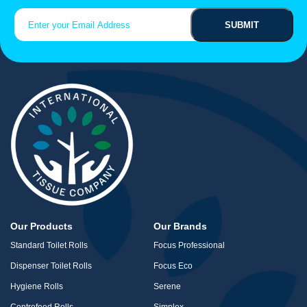
Search
Email
(Required)
for:
Our Products
Our Brands
Standard Toilet Rolls
Focus Professional
Dispenser Toilet Rolls
Focus Eco
Hygiene Rolls
Serene