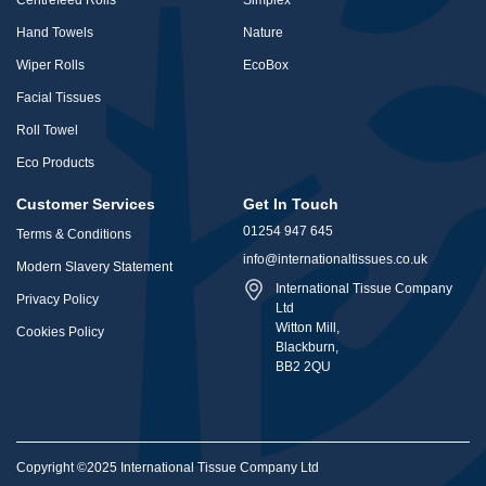
Centrefeed Rolls
Simplex
Hand Towels
Nature
Wiper Rolls
EcoBox
Facial Tissues
Roll Towel
Eco Products
Customer Services
Get In Touch
01254 947 645
Terms & Conditions
info@internationaltissues.co.uk
Modern Slavery Statement
International Tissue Company
Privacy Policy
Ltd
Witton Mill,
Cookies Policy
Blackburn,
BB2 2QU
Copyright ©2025 International Tissue Company Ltd